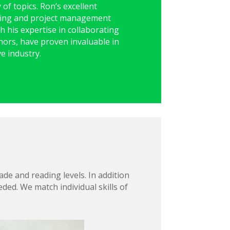
y of topics. Ron’s excellent
ting and project management
th his expertise in collaborating
thors, have proven invaluable in
ve industry.
de and reading levels. In addition
ded. We match individual skills of