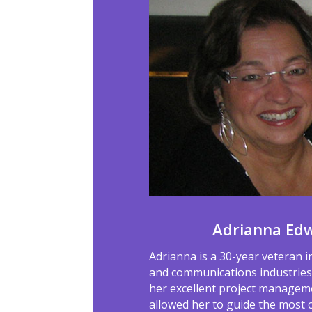
Adrianna Ed
Adrianna is a 30-year veteran i
and communications industries.
her excellent project manageme
allowed her to guide the most