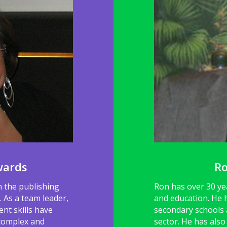
wards
R
n the publishing
Ron has over 30 ye
 As a team leader,
and education. He 
nt skills have
secondary schools a
 complex and
sector. He has als