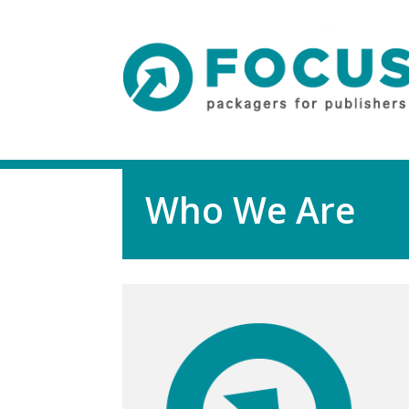
Who We Are