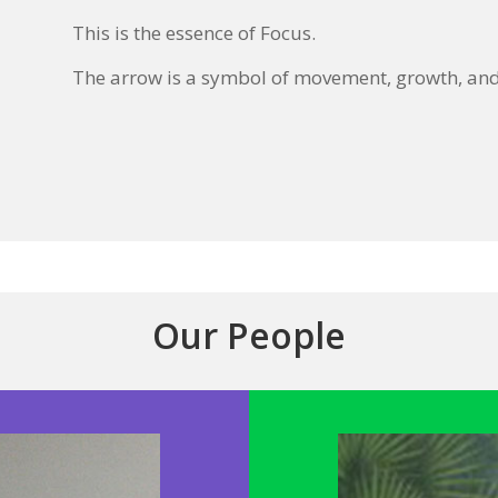
This is the essence of Focus.
The arrow is a symbol of movement, growth, and 
Our People