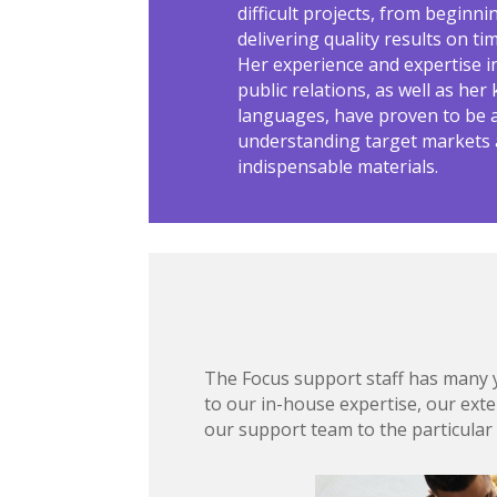
difficult projects, from beginni
delivering quality results on t
Her experience and expertise 
public relations, as well as he
languages, have proven to be a
understanding target markets
indispensable materials.
The Focus support staff has many ye
to our in-house expertise, our exte
our support team to the particular 