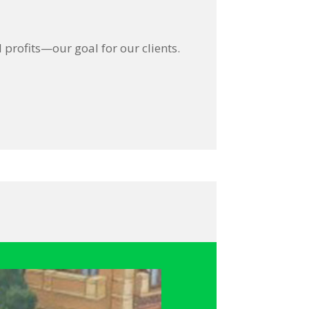
profits—our goal for our clients.