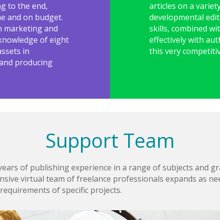
ng to the end,
articles on a variet
ime and on budget.
developmental edi
in marketing and
skills, combined wi
r knowledge of eight
effectively with au
ssets in
this very competiti
 and producing
Support Team
ars of publishing experience in a range of subjects and gra
nsive virtual team of freelance professionals expands as nee
requirements of specific projects.