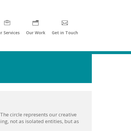
r Services
Our Work
Get in Touch
he circle represents our creative
ing, not as isolated entities, but as