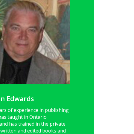
on Edwards
ars of experience in publishing
has taught in Ontario
nd has trained in the private
o written and edited books and