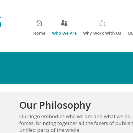
Home
Who We Are
Why Work With Us
Ou
Our Philosophy
Our logo embodies who we are and what we do. T
forces, bringing together all the facets of publish
unified parts of the whole.